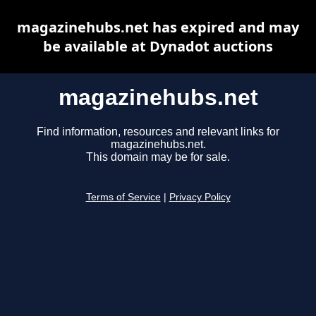
magazinehubs.net has expired and may
be available at Dynadot auctions
magazinehubs.net
Find information, resources and relevant links for
magazinehubs.net.
This domain may be for sale.
Terms of Service
|
Privacy Policy