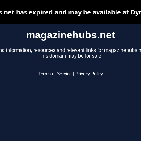
net has expired and may be available at Dy
magazinehubs.net
nd information, resources and relevant links for magazinehubs.n
This domain may be for sale.
Terms of Service
|
Privacy Policy