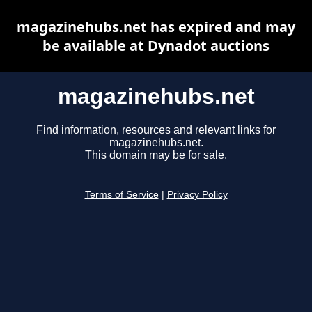
magazinehubs.net has expired and may
be available at Dynadot auctions
magazinehubs.net
Find information, resources and relevant links for
magazinehubs.net.
This domain may be for sale.
Terms of Service
|
Privacy Policy