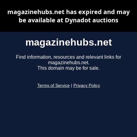
magazinehubs.net has expired and may
be available at Dynadot auctions
magazinehubs.net
Find information, resources and relevant links for
magazinehubs.net.
This domain may be for sale.
Terms of Service
|
Privacy Policy