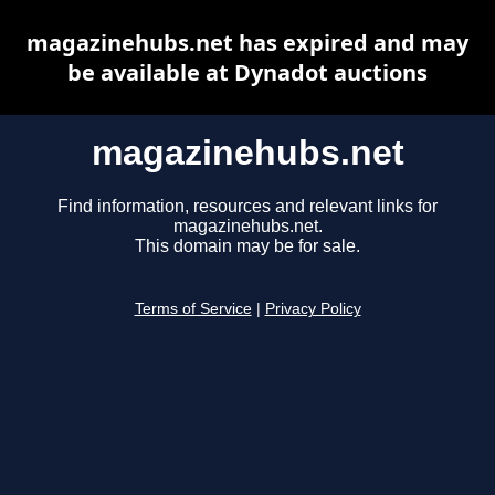
magazinehubs.net has expired and may
be available at Dynadot auctions
magazinehubs.net
Find information, resources and relevant links for
magazinehubs.net.
This domain may be for sale.
Terms of Service
|
Privacy Policy