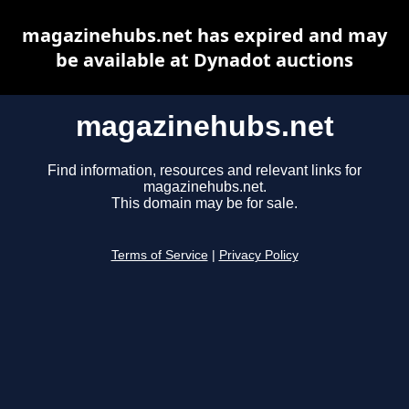
magazinehubs.net has expired and may
be available at Dynadot auctions
magazinehubs.net
Find information, resources and relevant links for
magazinehubs.net.
This domain may be for sale.
Terms of Service
|
Privacy Policy