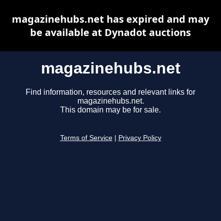
magazinehubs.net has expired and may
be available at Dynadot auctions
magazinehubs.net
Find information, resources and relevant links for
magazinehubs.net.
This domain may be for sale.
Terms of Service
|
Privacy Policy