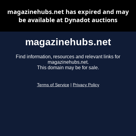
magazinehubs.net has expired and may
be available at Dynadot auctions
magazinehubs.net
Find information, resources and relevant links for
magazinehubs.net.
This domain may be for sale.
Terms of Service
|
Privacy Policy