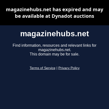
magazinehubs.net has expired and may
be available at Dynadot auctions
magazinehubs.net
Find information, resources and relevant links for
magazinehubs.net.
This domain may be for sale.
Terms of Service
|
Privacy Policy