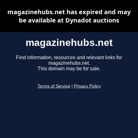
magazinehubs.net has expired and may
be available at Dynadot auctions
magazinehubs.net
Find information, resources and relevant links for
magazinehubs.net.
This domain may be for sale.
Terms of Service
|
Privacy Policy