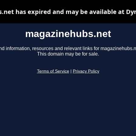
net has expired and may be available at Dy
magazinehubs.net
nd information, resources and relevant links for magazinehubs.n
This domain may be for sale.
Terms of Service
|
Privacy Policy