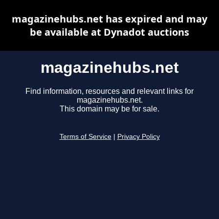
magazinehubs.net has expired and may
be available at Dynadot auctions
magazinehubs.net
Find information, resources and relevant links for
magazinehubs.net.
This domain may be for sale.
Terms of Service
|
Privacy Policy