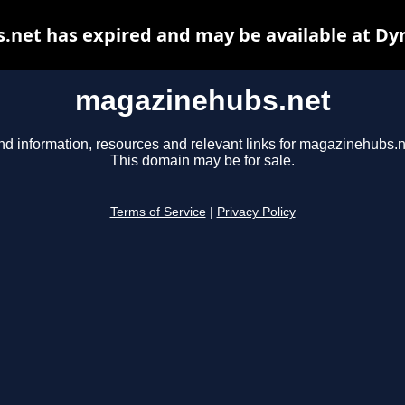
net has expired and may be available at Dy
magazinehubs.net
nd information, resources and relevant links for magazinehubs.n
This domain may be for sale.
Terms of Service
|
Privacy Policy