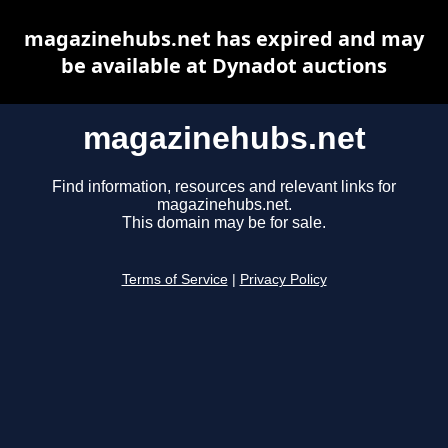
magazinehubs.net has expired and may
be available at Dynadot auctions
magazinehubs.net
Find information, resources and relevant links for
magazinehubs.net.
This domain may be for sale.
Terms of Service
|
Privacy Policy