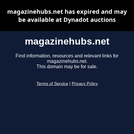
magazinehubs.net has expired and may
be available at Dynadot auctions
magazinehubs.net
Find information, resources and relevant links for
magazinehubs.net.
This domain may be for sale.
Terms of Service
|
Privacy Policy