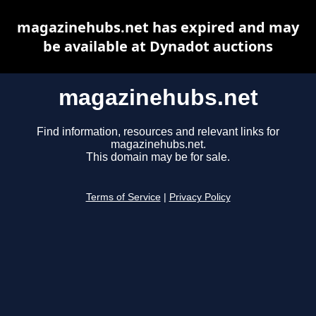
magazinehubs.net has expired and may
be available at Dynadot auctions
magazinehubs.net
Find information, resources and relevant links for
magazinehubs.net.
This domain may be for sale.
Terms of Service
|
Privacy Policy