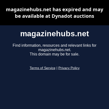
magazinehubs.net has expired and may
be available at Dynadot auctions
magazinehubs.net
Find information, resources and relevant links for
magazinehubs.net.
This domain may be for sale.
Terms of Service
|
Privacy Policy