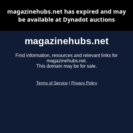
magazinehubs.net has expired and may
be available at Dynadot auctions
magazinehubs.net
Find information, resources and relevant links for
magazinehubs.net.
This domain may be for sale.
Terms of Service
|
Privacy Policy