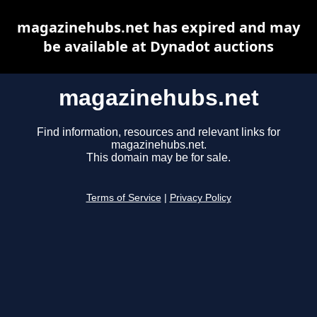
magazinehubs.net has expired and may
be available at Dynadot auctions
magazinehubs.net
Find information, resources and relevant links for
magazinehubs.net.
This domain may be for sale.
Terms of Service
|
Privacy Policy