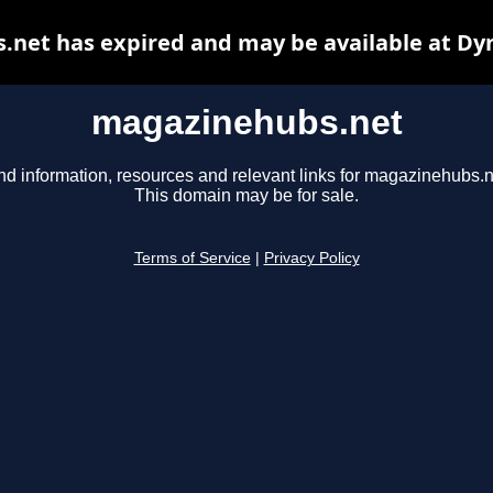
net has expired and may be available at Dy
magazinehubs.net
nd information, resources and relevant links for magazinehubs.n
This domain may be for sale.
Terms of Service
|
Privacy Policy