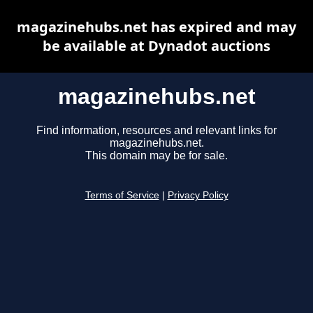
magazinehubs.net has expired and may
be available at Dynadot auctions
magazinehubs.net
Find information, resources and relevant links for
magazinehubs.net.
This domain may be for sale.
Terms of Service
|
Privacy Policy