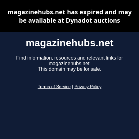
magazinehubs.net has expired and may
be available at Dynadot auctions
magazinehubs.net
Find information, resources and relevant links for
magazinehubs.net.
This domain may be for sale.
Terms of Service
|
Privacy Policy