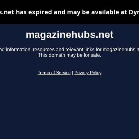
net has expired and may be available at Dy
magazinehubs.net
nd information, resources and relevant links for magazinehubs.n
This domain may be for sale.
Terms of Service
|
Privacy Policy