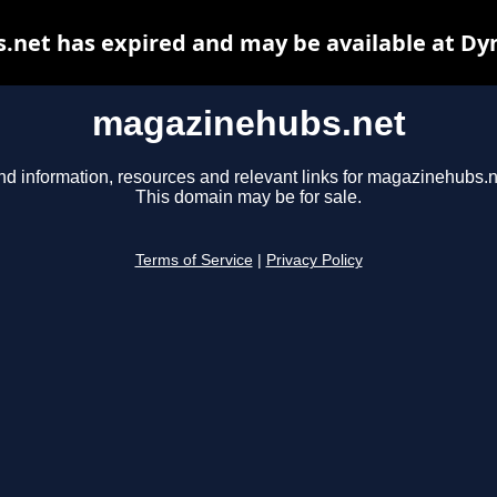
net has expired and may be available at Dy
magazinehubs.net
nd information, resources and relevant links for magazinehubs.n
This domain may be for sale.
Terms of Service
|
Privacy Policy