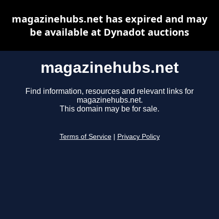
magazinehubs.net has expired and may
be available at Dynadot auctions
magazinehubs.net
Find information, resources and relevant links for
magazinehubs.net.
This domain may be for sale.
Terms of Service
|
Privacy Policy