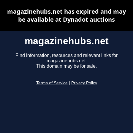
magazinehubs.net has expired and may
be available at Dynadot auctions
magazinehubs.net
Find information, resources and relevant links for
magazinehubs.net.
This domain may be for sale.
Terms of Service
|
Privacy Policy