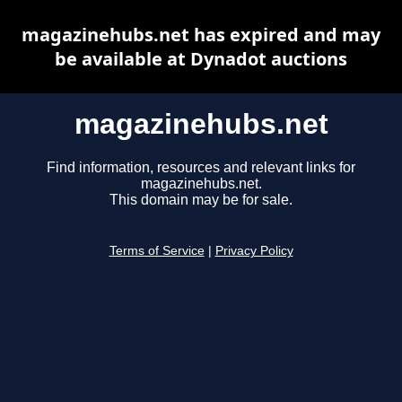
magazinehubs.net has expired and may
be available at Dynadot auctions
magazinehubs.net
Find information, resources and relevant links for
magazinehubs.net.
This domain may be for sale.
Terms of Service
|
Privacy Policy